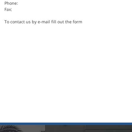
Phone:
Fax:
To contact us by e-mail fill out the form