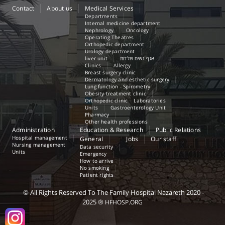
Contact
About us
Medical Services
Departments
Internal medicine department
Nephrology
Oncology
Operating Theatres
Orthopedic department
Urology department
liver unit
אגף נשים ויולדות
Clinics
Allergy
Breast surgery clinic
Dermatology and esthetic surgery
Lung function - Spirometry
Obesity treatment clinic
Orthopedic clinic
Laboratories
Units
Gastroenterology Unit
Pharmacy
Other health professions
Administration
Education & Research
Public Relations
Hospital management
General
Jobs
Our staff
Nursing management
Data security
Units
Emergency
How to arrive
No smoking
Patient rights
©
All Rights Reserved
To The Family Hospital Nazareth
2020 -
2025
®
HFHOSP.ORG