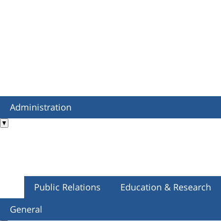
Administration
▼
Public Relations
Education & Research
General