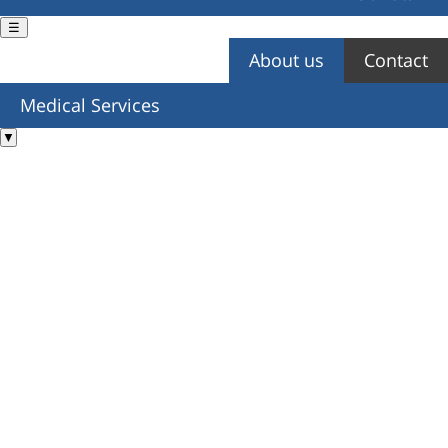
☰
About us
Contact
You are here
Medical Services
▼