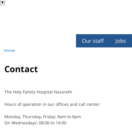
▼
Our staff
Jobs
Home
Contact
The Holy Family Hospital Nazareth
Hours of operation in our offices and call center:
Monday, Thursday, Friday: 8am to 6pm
On Wednesdays: 08:00 to 14:00