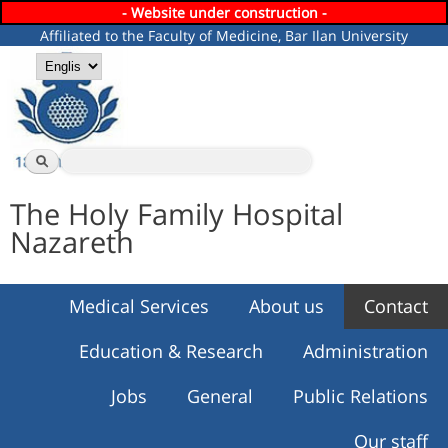
- Website under construction -
Skip to
Affiliated to the Faculty of Medicine, Bar Ilan University
main
content
Languages
Search
Search form
The Holy Family Hospital
Nazareth
Medical Services
About us
Contact
Education & Research
Administration
Jobs
General
Public Relations
Our staff