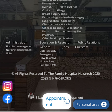
Urology department
liver unit
אגף נשים ויולדות
Clinics
Allergy
Breast surgery clinic
Dermatology and esthetic surgery
Lung function - Spirometry
Obesity treatment clinic
Orthopedic clinic
Laboratories
Units
Gastroenterology Unit
Pharmacy
Other health professions
Administration
Education & Research
Public Relations
Hospital management
General
Jobs
Our staff
Nursing management
Data security
Units
Emergency
How to arrive
No smoking
Patient rights
©
All Rights Reserved
To The Family Hospital Nazareth
2020 -
2025
®
HFHOSP.ORG
Sibany.com -
Web Development
Appointm
ent
Personal area