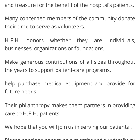
and treasure for the benefit of the hospital’s patients.
Many concerned members of the community donate
their time to serve as volunteers.
H.F.H. donors whether they are individuals,
businesses, organizations or foundations,
Make generous contributions of all sizes throughout
the years to support patient-care programs,
help purchase medical equipment and provide for
future needs.
Their philanthropy makes them partners in providing
care to H.F.H. patients.
We hope that you will join us in serving our patients .