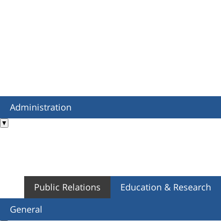
Administration
▼
Public Relations
Education & Research
General