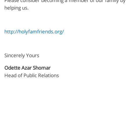
Please consider becoming a member of our family by
helping us.
http://holyfamfriends.org/
Sincerely Yours
Odette Azar Shomar
Head of Public Relations