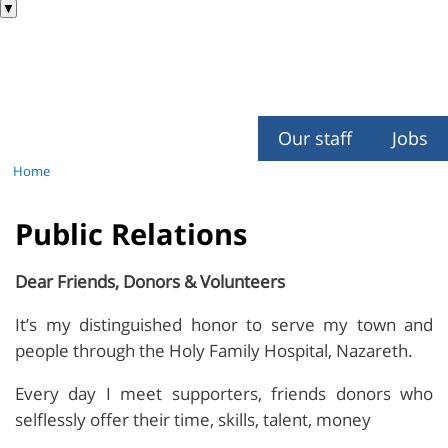
▼
Our staff
Jobs
Home
Public Relations
Dear Friends, Donors & Volunteers
It’s my distinguished honor to serve my town and
people through the Holy Family Hospital, Nazareth.
Every day I meet supporters, friends donors who
selflessly offer their time, skills, talent, money