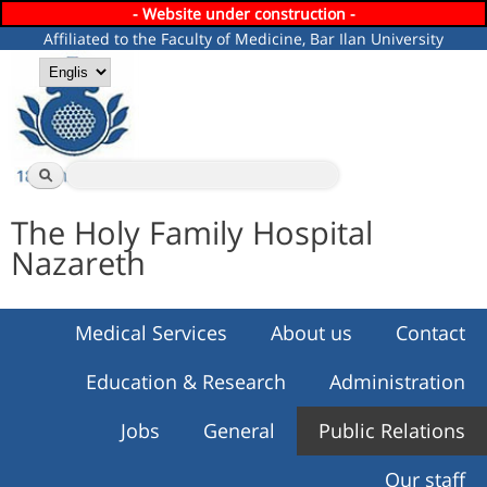
- Website under construction -
Skip to
Affiliated to the Faculty of Medicine, Bar Ilan University
main
content
Languages
Search
Search form
The Holy Family Hospital
Nazareth
Medical Services
About us
Contact
Education & Research
Administration
Jobs
General
Public Relations
Our staff