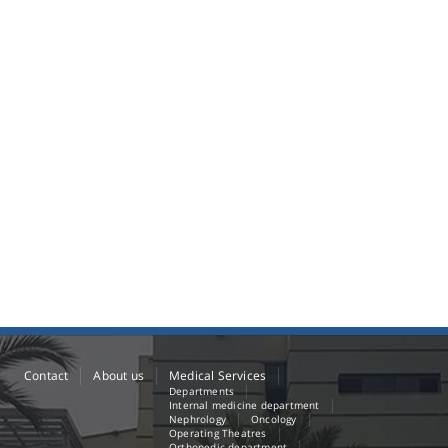
Contact
About us
Medical Services
Departments
Internal medicine department
Nephrology
Oncology
Operating Theatres
Orthopedic department