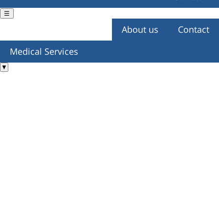
☰
About us
Contact
You are here
Medical Services
▼