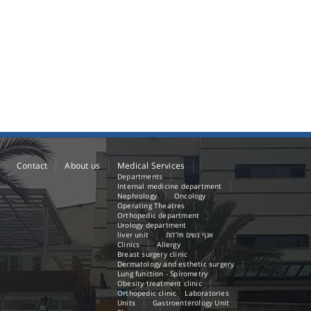
Contact
About us
Medical Services
Departments
Internal medicine department
Nephrology
Oncology
Operating Theatres
Orthopedic department
Urology department
liver unit
אגף נשים ויולדות
Clinics
Allergy
Breast surgery clinic
Dermatology and esthetic surgery
Lung function - Spirometry
Obesity treatment clinic
Orthopedic clinic
Laboratories
Units
Gastroenterology Unit