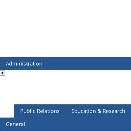
Administration
▼
Public Relations
Education & Research
General