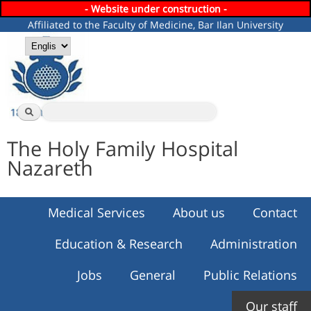
- Website under construction -
Skip to
Affiliated to the Faculty of Medicine, Bar Ilan University
main
content
Languages
Search
Search form
The Holy Family Hospital
Nazareth
Medical Services
About us
Contact
Education & Research
Administration
Jobs
General
Public Relations
Our staff