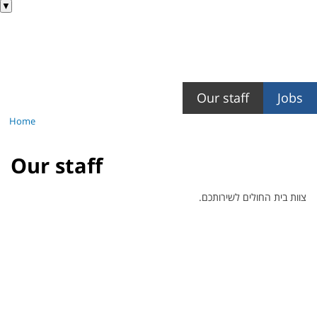
▼
Our staff
Jobs
Home
Our staff
צוות בית החולים לשירותכם.