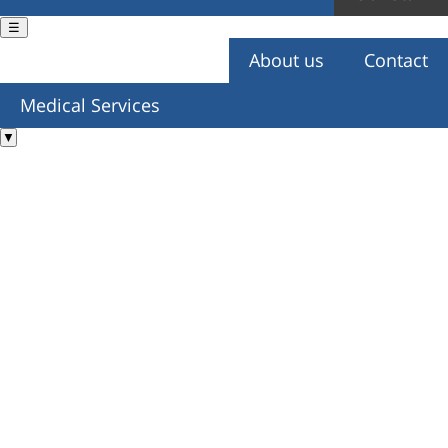
☰
About us
Contact
You are here
Medical Services
▼