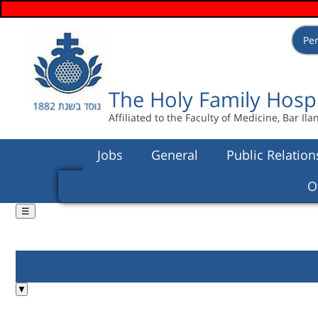
Pe
Languages
users login menu
Search form
Search
The Holy Family Hosp
Affiliated to the Faculty of Medicine, Bar Ila
Jobs
General
Public Relation
O
☰
You are here
▼