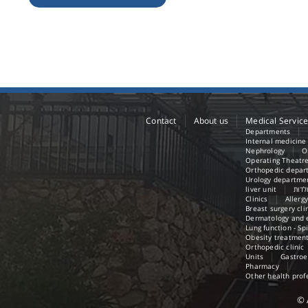
Contact
About us
Medical Servic
Departments
Internal medicin
Nephrology
O
Operating Theatr
Orthopedic depar
Urology departme
liver unit
אגף 
Clinics
Allergy
Breast surgery cli
Dermatology and e
Lung function - Sp
Obesity treatment
Orthopedic clinic
Units
Gastroe
Pharmacy
Other health prof
©