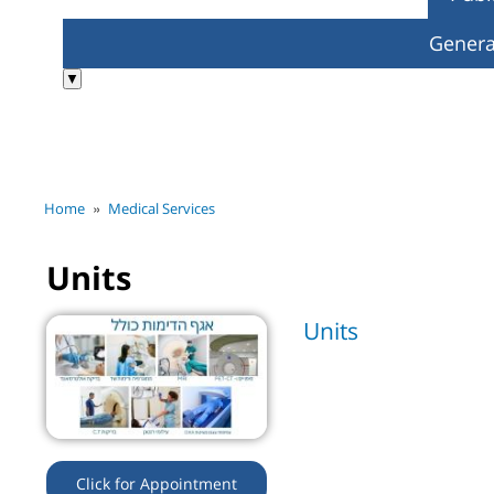
Genera
▼
»
Home
Medical Services
Units
Units
Click for Appointment