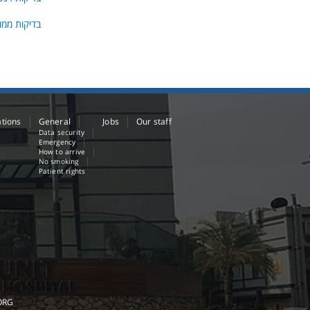
גרפיה ו- U.S
ations
General
Jobs
Our staff
Data security
Emergency
How to arrive
No smoking
Patient rights
ORG