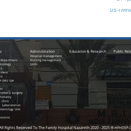
בדיקות ממו
es
Administration
Education & Research
Public Rel
Hospital management
e department
Nursing management
ncology
Units
es
tment
nt
נשים ויולדות
nic
sthetic surgery
irometry
 clinic
Laboratories
nterology Unit
essions
All Rights Reserved
To The Family Hospital Nazareth
2020 - 2025
®
HFHOSP.