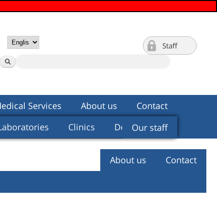
Staff
edical Services
About us
Contact
Laboratories
Clinics
Departments
Our staff
About us
Contact