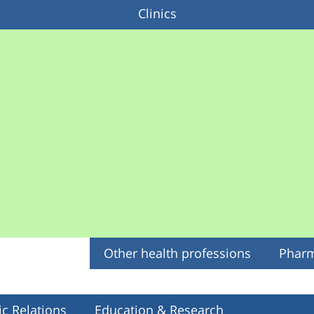
Clinics
Other health professions
Phar
ic Relations
Education & Research