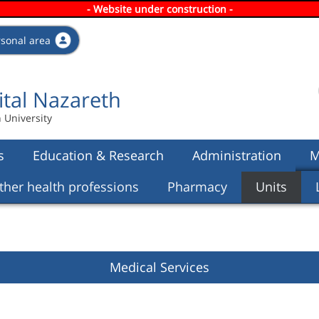
- Website under construction -
Skip to
main
rsonal area
content
ital Nazareth
n University
s
Education & Research
Administration
M
ther health professions
Pharmacy
Units
Medical Services