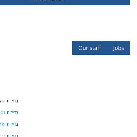
Our staff
Jobs
ולים הינם:
בדיקות PET-CT
בדיקות MRI
 רנטגן ו- C.T