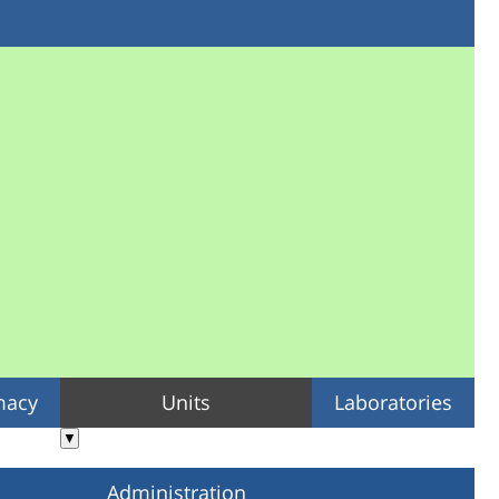
macy
Units
Laboratories
▼
Administration